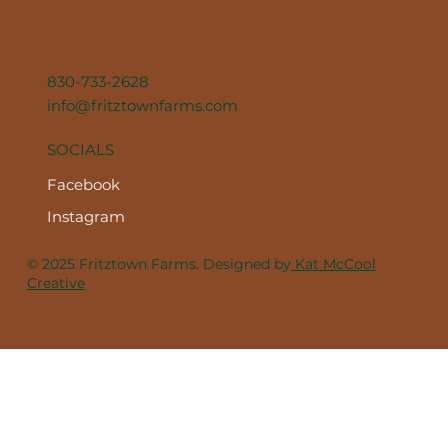
830-733-2628
info@fritztownfarms.com
SOCIALS
Facebook
Instagram
© 2025 Fritztown Farms. Designed by
Kat McCool
Creative