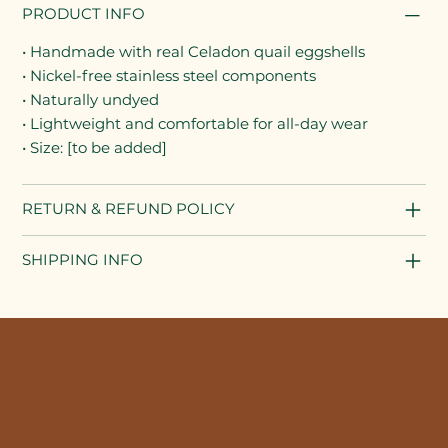
PRODUCT INFO
• Handmade with real Celadon quail eggshells
• Nickel-free stainless steel components
• Naturally undyed
• Lightweight and comfortable for all-day wear
• Size: [to be added]
RETURN & REFUND POLICY
SHIPPING INFO