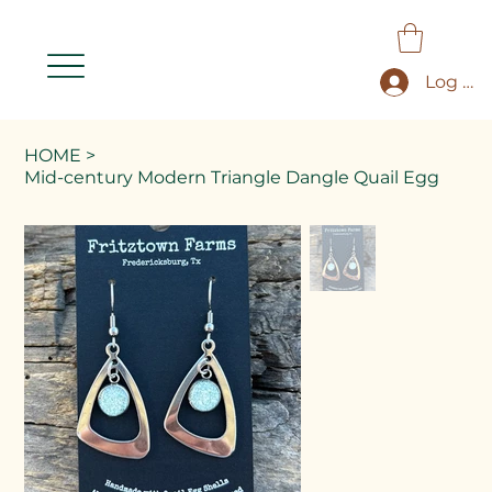
Log In
HOME
>
Mid-century Modern Triangle Dangle Quail Egg