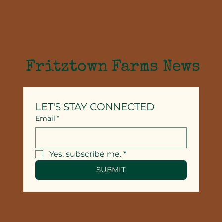
Fritztown Farms News
LET'S STAY CONNECTED
Email
*
Yes, subscribe me.
*
SUBMIT