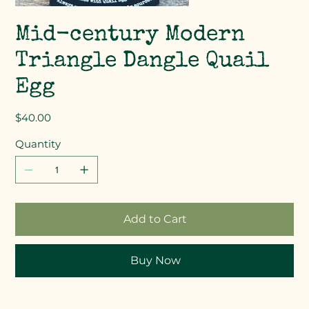
Mid-century Modern
Triangle Dangle Quail
Egg
Price
$40.00
Quantity
Add to Cart
Buy Now